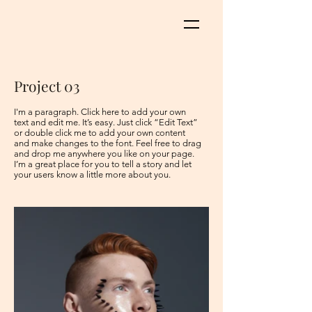
Project 03
I'm a paragraph. Click here to add your own
text and edit me. It’s easy. Just click “Edit Text”
or double click me to add your own content
and make changes to the font. Feel free to drag
and drop me anywhere you like on your page.
I’m a great place for you to tell a story and let
your users know a little more about you. ​